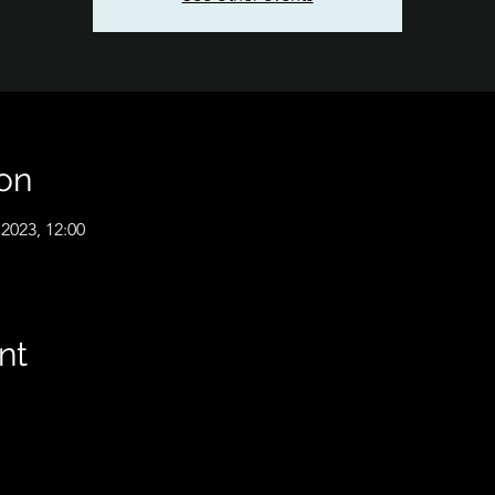
on
2023, 12:00
nt