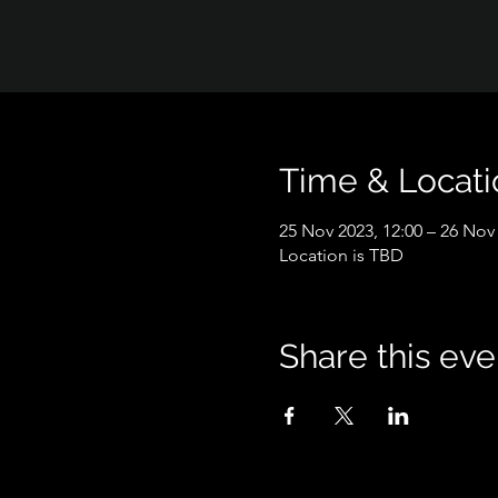
Time & Locati
25 Nov 2023, 12:00 – 26 Nov 
Location is TBD
Share this eve