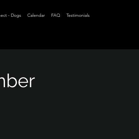
ect - Dogs
Calendar
FAQ
Testimonials
mber