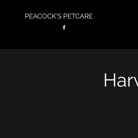
PEACOCK'S PETCARE
Har