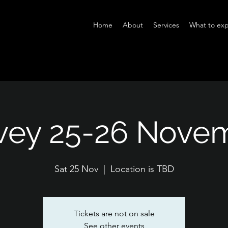
Home
About
Services
What to exp
vey 25-26 Nove
Sat 25 Nov
  |  
Location is TBD
Tickets are not on sale
See other events