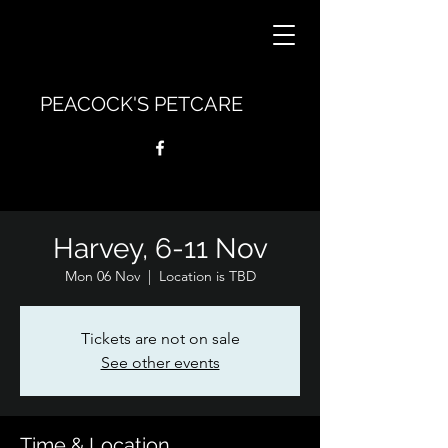
PEACOCK'S PETCARE
Harvey, 6-11 Nov
Mon 06 Nov
  |  
Location is TBD
Tickets are not on sale
See other events
Time & Location