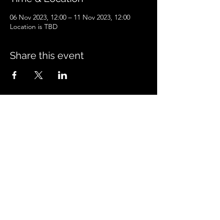
06 Nov 2023, 12:00 – 11 Nov 2023, 12:00
Location is TBD
Share this event
Peacock'sPetcare
peacockspetcare@gmail.com
©2023 by Peacock'sPetcare. Proudly created with
Wix.com