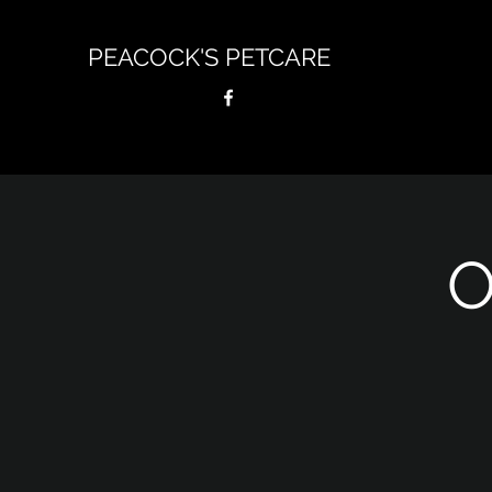
PEACOCK'S PETCARE
O