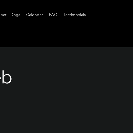
ect - Dogs
Calendar
FAQ
Testimonials
eb