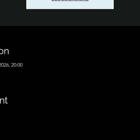
on
2026, 20:00
nt