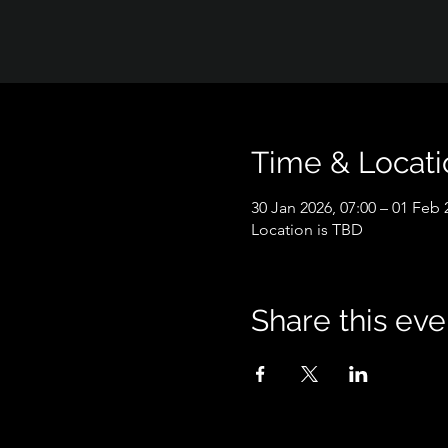
Time & Locati
30 Jan 2026, 07:00 – 01 Feb 
Location is TBD
Share this eve