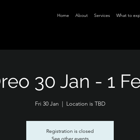
Home
About
Services
What to exp
reo 30 Jan - 1 F
Fri 30 Jan
  |  
Location is TBD
Registration is closed
See other events