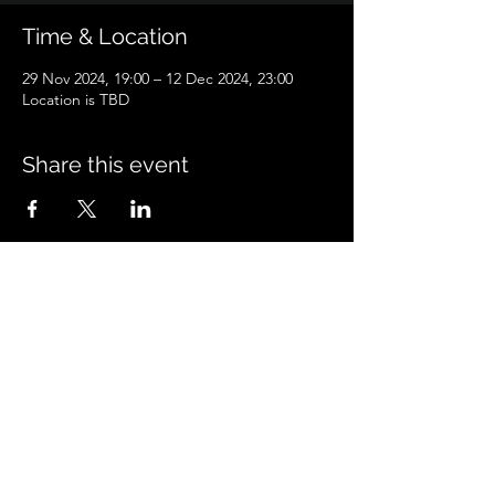
Time & Location
29 Nov 2024, 19:00 – 12 Dec 2024, 23:00
Location is TBD
Share this event
Peacock'sPetcare
peacockspetcare@gmail.com
©2023 by Peacock'sPetcare. Proudly created with
Wix.com