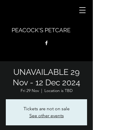
PEACOCK'S PETCARE
UNAVAILABLE 29
Nov - 12 Dec 2024
Fri 29 Nov
  |  
Location is TBD
Tickets are not on sale
See other events